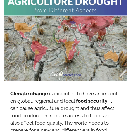
Climate change
is expected to have an impact
on global, regional and local
food security
. It
can cause agriculture drought and thus affect
food production, reduce access to food, and
also affect food quality. The world needs to
prepare for a new and different era in food