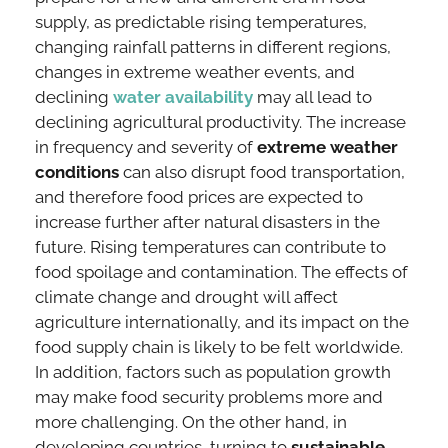
supply, as predictable rising temperatures,
changing rainfall patterns in different regions,
changes in extreme weather events, and
declining
water availability
may all lead to
declining agricultural productivity. The increase
in frequency and severity of
extreme weather
conditions
can also disrupt food transportation,
and therefore food prices are expected to
increase further after natural disasters in the
future. Rising temperatures can contribute to
food spoilage and contamination. The effects of
climate change and drought will affect
agriculture internationally, and its impact on the
food supply chain is likely to be felt worldwide.
In addition, factors such as population growth
may make food security problems more and
more challenging. On the other hand, in
developing countries, turning to
sustainable