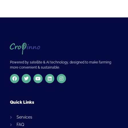
Powered by satellite & AI technology, designed to make farming
more convenient & sustainable.
Quick Links
Services
FAQ