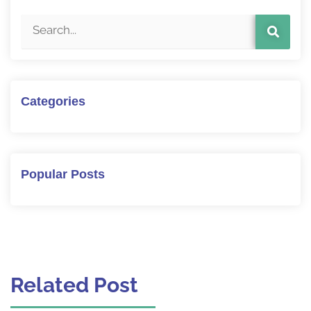
Categories
Popular Posts
Related Post