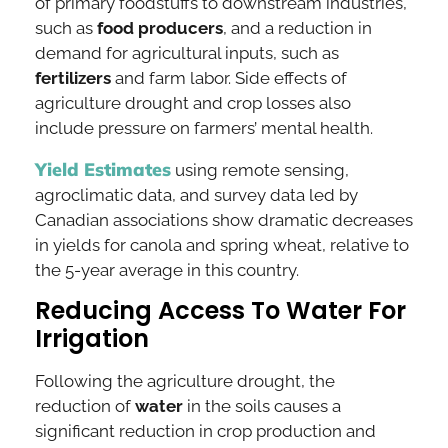
of primary foodstuffs to downstream industries,
such as
food producers
, and a reduction in
demand for agricultural inputs, such as
fertilizers
and farm labor. Side effects of
agriculture drought and crop losses also
include pressure on farmers’ mental health.
Yield Estimates
using remote sensing,
agroclimatic data, and survey data led by
Canadian associations show dramatic decreases
in yields for canola and spring wheat, relative to
the 5-year average in this country.
Reducing Access To Water For
Irrigation
Following the agriculture drought, the
reduction of
water
in the soils causes a
significant reduction in crop production and