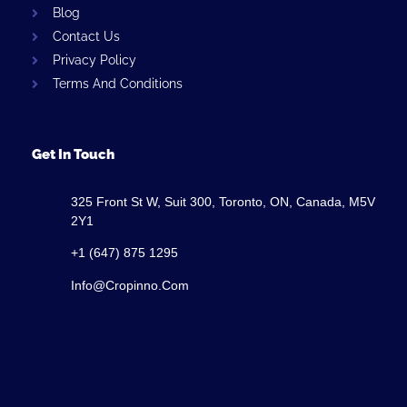
Blog
Contact Us
Privacy Policy
Terms And Conditions
Get In Touch
325 Front St W, Suit 300, Toronto, ON, Canada, M5V
2Y1
+1 (647) 875 1295
Info@cropinno.com