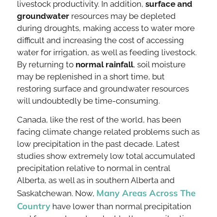
livestock productivity. In addition,
surface and
groundwater
resources may be depleted
during droughts, making access to water more
difficult and increasing the cost of accessing
water for irrigation, as well as feeding livestock.
By returning to
normal rainfall
, soil moisture
may be replenished in a short time, but
restoring surface and groundwater resources
will undoubtedly be time-consuming.
Canada, like the rest of the world, has been
facing climate change related problems such as
low precipitation in the past decade. Latest
studies show extremely low total accumulated
precipitation relative to normal in central
Alberta, as well as in southern Alberta and
Many Areas Across The
Saskatchewan. Now,
Country
have lower than normal precipitation