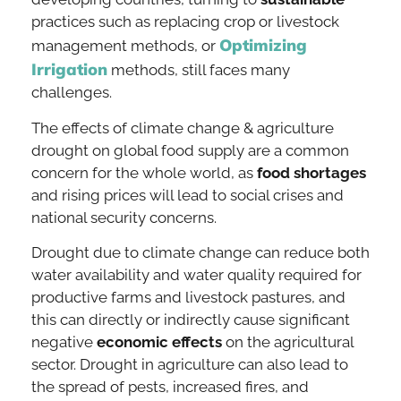
practices such as replacing crop or livestock
Optimizing
management methods, or
Irrigation
methods, still faces many
challenges.
The effects of climate change & agriculture
drought on global food supply are a common
concern for the whole world, as
food shortages
and rising prices will lead to social crises and
national security concerns.
Drought due to climate change can reduce both
water availability and water quality required for
productive farms and livestock pastures, and
this can directly or indirectly cause significant
negative
economic effects
on the agricultural
sector. Drought in agriculture can also lead to
the spread of pests, increased fires, and