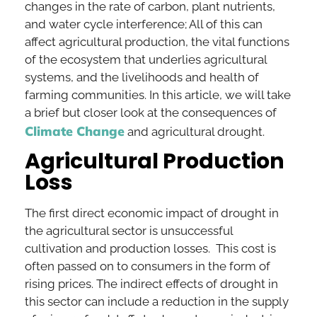
changes in the rate of carbon, plant nutrients,
and water cycle interference; All of this can
affect agricultural production, the vital functions
of the ecosystem that underlies agricultural
systems, and the livelihoods and health of
farming communities. In this article, we will take
a brief but closer look at the consequences of
Climate Change
and agricultural drought.
Agricultural Production
Loss
The first direct economic impact of drought in
the agricultural sector is unsuccessful
cultivation and production losses. This cost is
often passed on to consumers in the form of
rising prices. The indirect effects of drought in
this sector can include a reduction in the supply