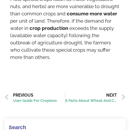
nuts, and herbs) are more vulnerable to drought
than common crops and
consume more water
per unit of land. Therefore, if the demand for
water in
crop production
exceeds the supply
(available water capacity) following the
outbreak of agriculture drought, the farmers
who cultivate these special crops may suffer
more than others.
PREVIOUS
NEXT
User Guide For Cropinno
6 Facts About Wheat And Corn
Search