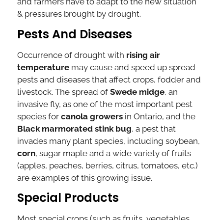
and farmers have to adapt to the new situation
& pressures brought by drought.
Pests And Diseases
Occurrence of drought with
rising air
temperature
may cause and speed up spread
pests and diseases that affect crops, fodder and
livestock. The spread of
Swede midge
, an
invasive fly, as one of the most important pest
species for
canola growers
in Ontario, and the
Black marmorated stink bug
, a pest that
invades many plant species, including soybean,
corn
, sugar maple and a wide variety of fruits
(apples, peaches, berries, citrus, tomatoes, etc.)
are examples of this growing issue.
Special Products
Most special crops (such as fruits, vegetables,