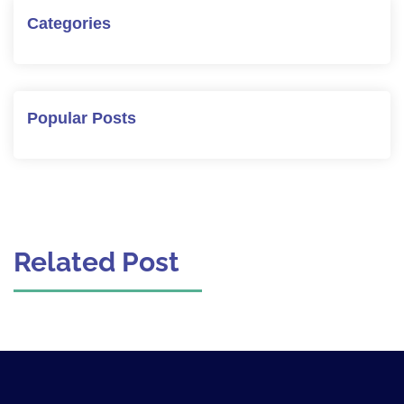
Categories
Popular Posts
Related Post