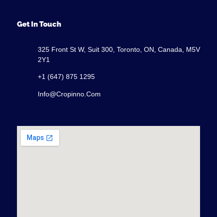
Get In Touch
325 Front St W, Suit 300, Toronto, ON, Canada, M5V
2Y1
+1 (647) 875 1295
Info@cropinno.com