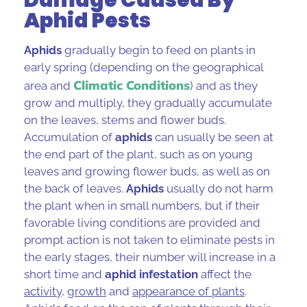
Aphid Pests
Aphids
gradually begin to feed on plants in
early spring (depending on the geographical
Climatic Conditions
area and
) and as they
grow and multiply, they gradually accumulate
on the leaves, stems and flower buds.
Accumulation of
aphids
can usually be seen at
the end part of the plant, such as on young
leaves and growing flower buds, as well as on
the back of leaves.
Aphids
usually do not harm
the plant when in small numbers, but if their
favorable living conditions are provided and
prompt action is not taken to eliminate pests in
the early stages, their number will increase in a
short time and
aphid infestation
affect the
activity
,
growth
and
appearance of plants
.