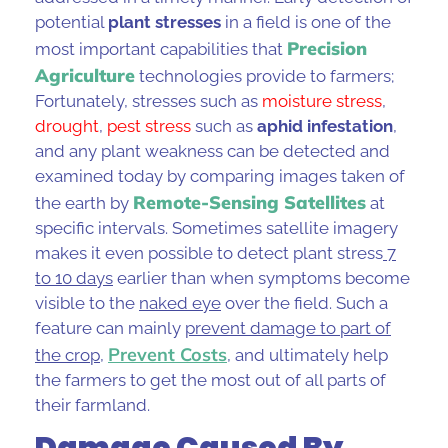
potential
plant stresses
in a field is one of the
Precision
most important capabilities that
Agriculture
technologies provide to farmers;
Fortunately, stresses such as
moisture stress
,
drought
,
pest stres
s
such as
aphid infestation
,
and any plant weakness can be detected and
examined today by comparing images taken of
Remote-Sensing
Satellites
the earth by
at
specific intervals. Sometimes
satellite imagery
makes it even possible to detect plant stress
7
to 10 days
earlier than when symptoms become
visible to the
naked eye
over the field. Such a
feature can mainly
prevent damage to part of
Prevent Costs
the crop
,
, and ultimately help
the farmers to get the most out of all parts of
their farmland.
Damage Caused By