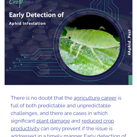
There is no doubt that the
agriculture career
is
full of both predictable and unpredictable
challenges, and there are cases in which
significant
plant damage
and
reduced crop
productivity
can only prevent if the issue is
addressed in a timely manner. Early detection of