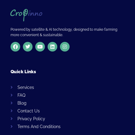
Powered by satellite & AI technology, designed to make farming
more convenient & sustainable.
Quick Links
Services
FAQ
Blog
Contact Us
Privacy Policy
Terms And Conditions