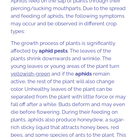
Aphids
feed on the sap of plants through their
piercing/sucking mouthparts. Due to the spread
and feeding of aphids, the following symptoms
may occur and be observed in
different crop
types
:
The growth process of plants is significantly
affected by
aphid pests
. The leaves of the
plants shrink downwards and wrinkle. The
young leaves or young areas of the plant turn
yellowish-green
and if the
aphids
remain
active, the rest of the plant will also change
color. Unhealthy leaves of the plant can be
separated from the plant with little force or may
fall off after a while. Buds deform and may even
die before flowering. During their feeding on
plants, aphids also produce honeydew, a sugar-
rich sticky liquid that attracts honey bees, red
bees, and some species of ants to the plant. This