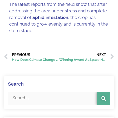
The latest reports from the field show that after
addressing the area under stress and complete
removal of
aphid infestation
, the crop has
continued to grow evenly and is currently in the
stem stage.
PREVIOUS
NEXT
How Does Climate Change Affect Agricultural Pests?
Winning Award At Space Hubs Network’s Space Hackathon: Over-Fertilization Challenge
Search