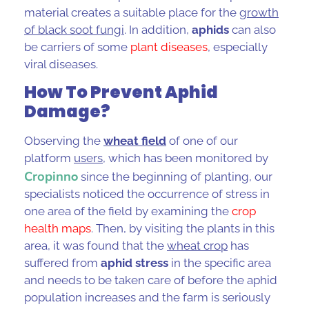
material creates a suitable place for the
growth
of black soot fungi
. In addition,
aphids
can also
be carriers of some
plant diseases
, especially
viral diseases.
How To Prevent Aphid
Damage?
Observing the
wheat field
of one of our
platform
users
, which has been monitored by
Cropinn
o
since the beginning of planting, our
specialists noticed the occurrence of stress in
one area of the field by examining the
crop
health maps
. Then, by visiting the plants in this
area, it was found that the
wheat crop
has
suffered from
aphid stress
in the specific area
and needs to be taken care of before the
aphid
population
increases and the farm is seriously