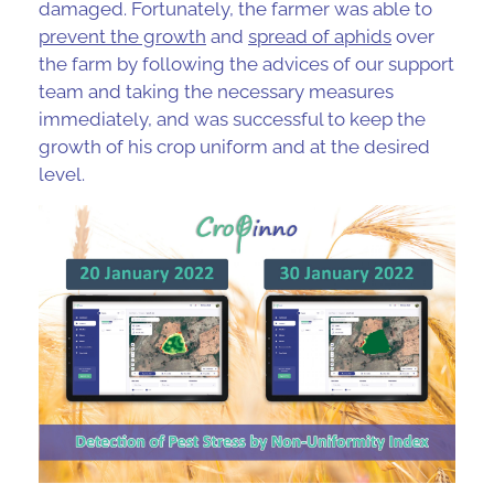
damaged. Fortunately, the farmer was able to
prevent the growth
and
spread of aphids
over
the farm by following the advices of our support
team and taking the necessary measures
immediately, and was successful to keep the
growth of his crop uniform and at the desired
level.