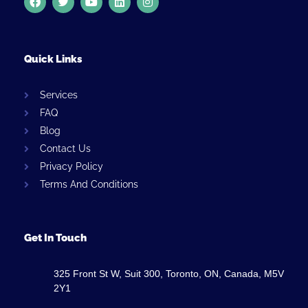
Quick Links
Services
FAQ
Blog
Contact Us
Privacy Policy
Terms And Conditions
Get In Touch
325 Front St W, Suit 300, Toronto, ON, Canada, M5V
2Y1