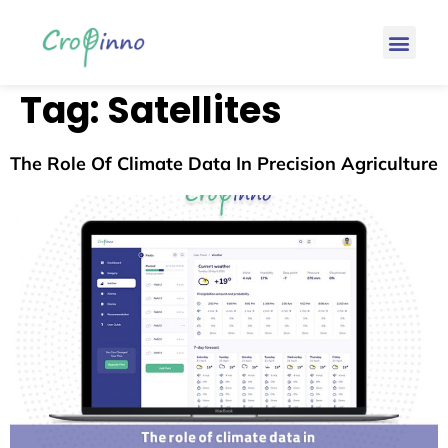
Tag:
Satellites
The Role Of Climate Data In Precision Agriculture