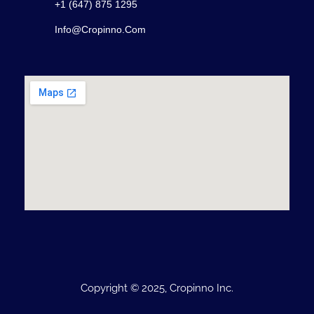
+1 (647) 875 1295
Info@cropinno.com
Copyright © 2025, Cropinno Inc.