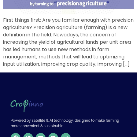
First things first; Are you familiar enough with precision
agriculture? Precision agriculture (farming) is a new
definition in the field. Nowadays, the concern of
increasing the yield of agricultural lands per unit area
has led humans to use new methods in farm
management, methods that will lead to optimizing
input utilization, improving crop quality, improving […]
Powered by satellite & AI technology, designed to make farming
more convenient & sustainable.