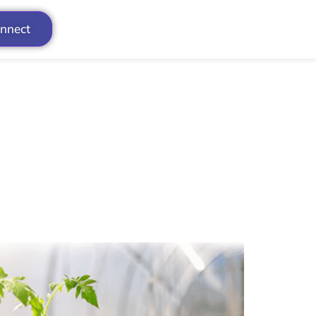
onnect