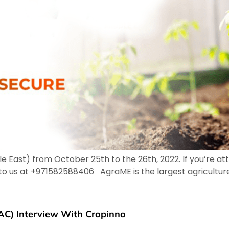
 East) from October 25th to the 26th, 2022. If you’re a
o to us at +971582588406 AgraME is the largest agricultur
AC) Interview With Cropinno