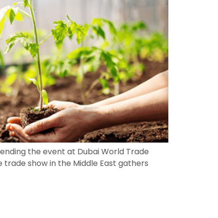
ttending the event at Dubai World Trade
e trade show in the Middle East gathers