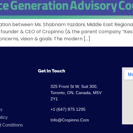
ersation between Ms. Shabnam Yazdani, Middle East Region
-founder & CEO of Cropinno (& the parent company “Kesht
oncerns, vision & goals: The modern […]
Get In Touch
325 Front St W, Suit 300,
Toronto, ON, Canada, M5V
2Y1
+1 (647) 875 1295
Us
olicy
Info@cropinno.com
 Conditions