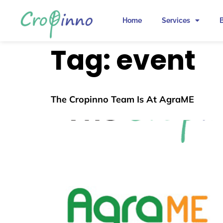
Home
Services
Tag:
event
The Cropinno Team Is At AgraME