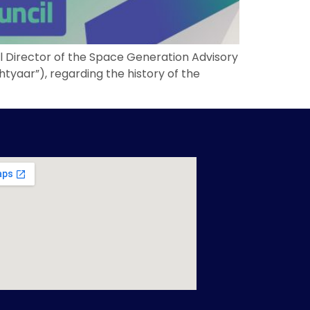
al Director of the Space Generation Advisory
yaar”), regarding the history of the