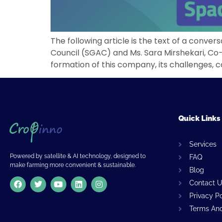
The following article is the text of a conv
Council (SGAC) and Ms. Sara Mirshekari, Co
formation of this company, its challenges, c
Quick Links
Services
Powered by satellite & AI technology, designed to
FAQ
make farming more convenient & sustainable.
Blog
Contact 
Privacy P
Terms And