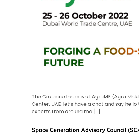
The Cropinno team is at AgraME (Agra Middle
Center, UAE, let’s have a chat and say hell
experts from around the […]
Space Generation Advisory Council (SG