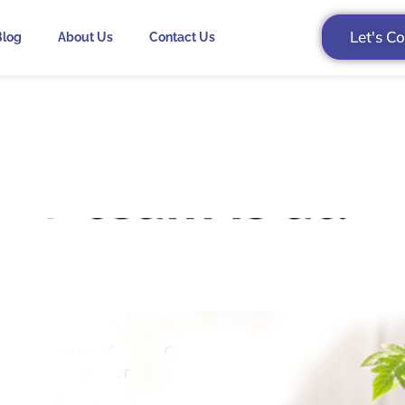
Let's C
Blog
About Us
Contact Us