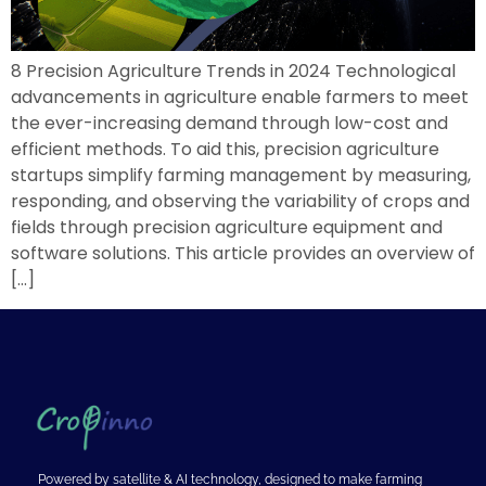
8 Precision Agriculture Trends in 2024 Technological
advancements in agriculture enable farmers to meet
the ever-increasing demand through low-cost and
efficient methods. To aid this, precision agriculture
startups simplify farming management by measuring,
responding, and observing the variability of crops and
fields through precision agriculture equipment and
software solutions. This article provides an overview of
[…]
Powered by satellite & AI technology, designed to make farming