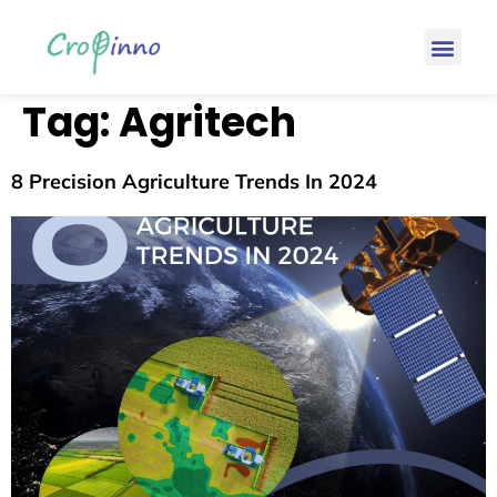
Tag:
Agritech
8 Precision Agriculture Trends In 2024