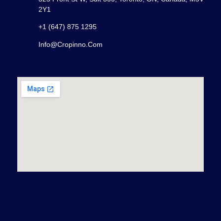
2Y1
+1 (647) 875 1295
Info@cropinno.com