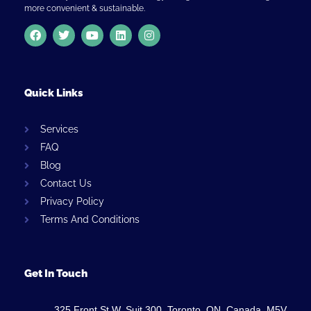
more convenient & sustainable.
Quick Links
Services
FAQ
Blog
Contact Us
Privacy Policy
Terms And Conditions
Get In Touch
325 Front St W, Suit 300, Toronto, ON, Canada, M5V