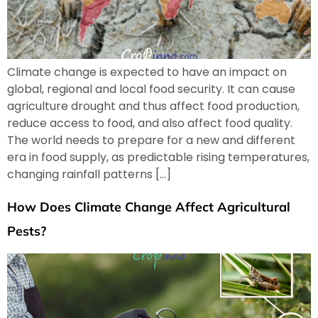
Climate change is expected to have an impact on
global, regional and local food security. It can cause
agriculture drought and thus affect food production,
reduce access to food, and also affect food quality.
The world needs to prepare for a new and different
era in food supply, as predictable rising temperatures,
changing rainfall patterns […]
How Does Climate Change Affect Agricultural
Pests?