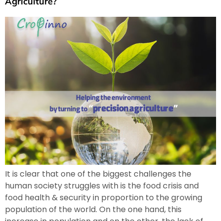
Agriculture?
It is clear that one of the biggest challenges the
human society struggles with is the food crisis and
food health & security in proportion to the growing
population of the world. On the one hand, this