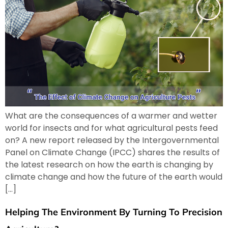
What are the consequences of a warmer and wetter
world for insects and for what agricultural pests feed
on? A new report released by the Intergovernmental
Panel on Climate Change (IPCC) shares the results of
the latest research on how the earth is changing by
climate change and how the future of the earth would
[…]
Helping The Environment By Turning To Precision