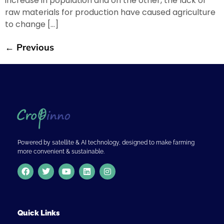
increase in population and on the other, the lack of
raw materials for production have caused agriculture
to change […]
←
Previous
Powered by satellite & AI technology, designed to make farming
more convenient & sustainable.
Quick Links