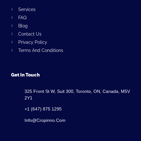
Services
FAQ
Blog
Contact Us
Privacy Policy
Terms And Conditions
Get In Touch
325 Front St W, Suit 300, Toronto, ON, Canada, M5V
2Y1
+1 (647) 875 1295
Info@cropinno.com