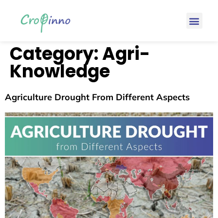
Category:
Agri-
Knowledge
Agriculture Drought From Different Aspects