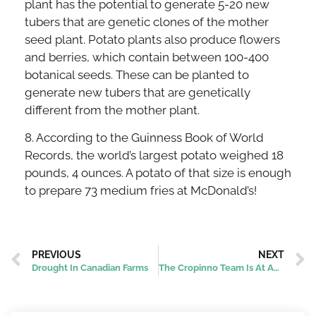
plant has the potential to generate 5-20 new
tubers that are genetic clones of the mother
seed plant. Potato plants also produce flowers
and berries, which contain between 100-400
botanical seeds. These can be planted to
generate new tubers that are genetically
different from the mother plant.
8. According to the Guinness Book of World
Records, the world’s largest potato weighed 18
pounds, 4 ounces. A potato of that size is enough
to prepare 73 medium fries at McDonald’s!
PREVIOUS
NEXT
Drought In Canadian Farms
The Cropinno Team Is At AgraME