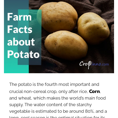
The potato is the fourth most important and
Corn
crucial non-cereal crop, only after rice,
,
and wheat, which makes the world’s main food
supply. The water content of the starchy
vegetable is estimated to be around 80%, and a
long, cool season is the optimal situation for its