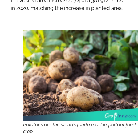
Harvested area increased 7.4% to 381,912 acres
in 2020, matching the increase in planted area.
Potatoes are the world’s fourth most important food
crop