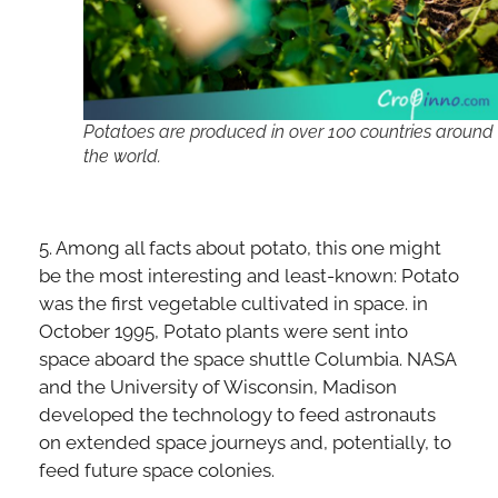
Potatoes are produced in over 100 countries around
the world.
5. Among all facts about potato, this one might
be the most interesting and least-known: Potato
was the first vegetable cultivated in space. in
October 1995, Potato plants were sent into
space aboard the space shuttle Columbia. NASA
and the University of Wisconsin, Madison
developed the technology to feed astronauts
on extended space journeys and, potentially, to
feed future space colonies.