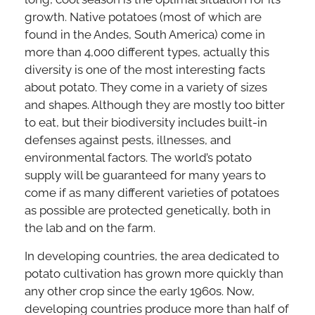
growth. Native potatoes (most of which are
found in the Andes, South America) come in
more than 4,000 different types, actually this
diversity is one of the most interesting facts
about potato. They come in a variety of sizes
and shapes. Although they are mostly too bitter
to eat, but their biodiversity includes built-in
defenses against pests, illnesses, and
environmental factors. The world’s potato
supply will be guaranteed for many years to
come if as many different varieties of potatoes
as possible are protected genetically, both in
the lab and on the farm.
In developing countries, the area dedicated to
potato cultivation has grown more quickly than
any other crop since the early 1960s. Now,
developing countries produce more than half of