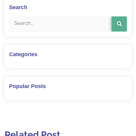
Search
Categories
Popular Posts
Related Post