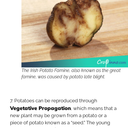
The Irish Potato Famine, also known as the great
famine, was caused by potato late blight.
7. Potatoes can be reproduced through
Vegetative Propagation
, which means that a
new plant may be grown from a potato or a
piece of potato known as a “seed.” The young