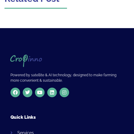
Powered by satellite & AI technology, designed to make farming
more convenient & sustainable.
Quick Links
Services