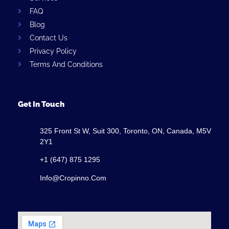
FAQ
Blog
Contact Us
Privacy Policy
Terms And Conditions
Get In Touch
325 Front St W, Suit 300, Toronto, ON, Canada, M5V
2Y1
+1 (647) 875 1295
Info@cropinno.com