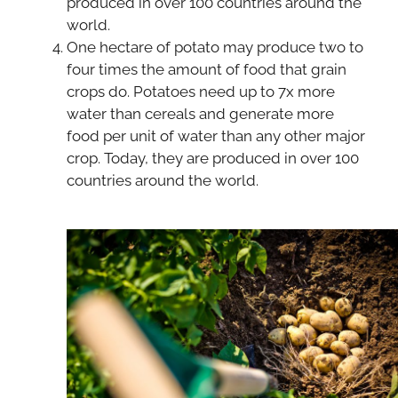
produced in over 100 countries around the
world.
One hectare of potato may produce two to
four times the amount of food that grain
crops do. Potatoes need up to 7x more
water than cereals and generate more
food per unit of water than any other major
crop. Today, they are produced in over 100
countries around the world.