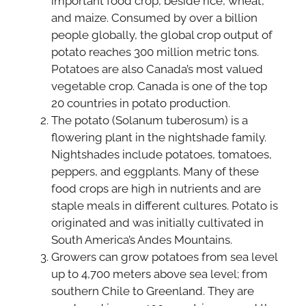
important food crop, beside rice, wheat,
and maize. Consumed by over a billion
people globally, the global crop output of
potato reaches 300 million metric tons.
Potatoes are also Canada’s most valued
vegetable crop. Canada is one of the top
20 countries in potato production.
The potato (Solanum tuberosum) is a
flowering plant in the nightshade family.
Nightshades include potatoes, tomatoes,
peppers, and eggplants. Many of these
food crops are high in nutrients and are
staple meals in different cultures. Potato is
originated and was initially cultivated in
South America’s Andes Mountains.
Growers can grow potatoes from sea level
up to 4,700 meters above sea level; from
southern Chile to Greenland. They are