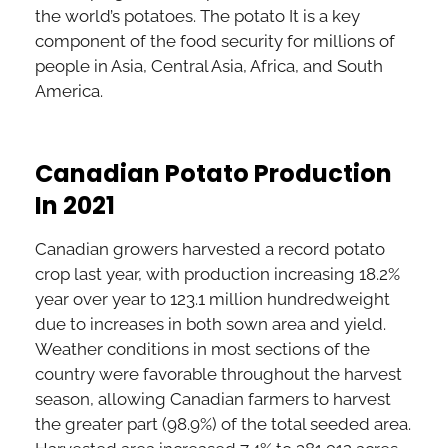
the world’s potatoes. The potato It is a key
component of the food security for millions of
people in Asia, Central Asia, Africa, and South
America.
Canadian Potato Production
In 2021
Canadian growers harvested a record potato
crop last year, with production increasing 18.2%
year over year to 123.1 million hundredweight
due to increases in both sown area and yield.
Weather conditions in most sections of the
country were favorable throughout the harvest
season, allowing Canadian farmers to harvest
the greater part (98.9%) of the total seeded area.