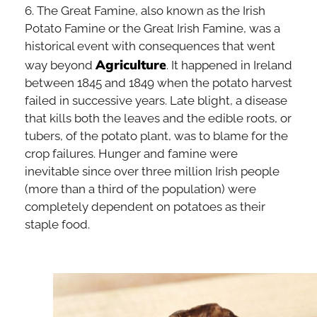
6. The Great Famine, also known as the Irish
Potato Famine or the Great Irish Famine, was a
historical event with consequences that went
Agriculture
way beyond
. It happened in Ireland
between 1845 and 1849 when the potato harvest
failed in successive years. Late blight, a disease
that kills both the leaves and the edible roots, or
tubers, of the potato plant, was to blame for the
crop failures. Hunger and famine were
inevitable since over three million Irish people
(more than a third of the population) were
completely dependent on potatoes as their
staple food.