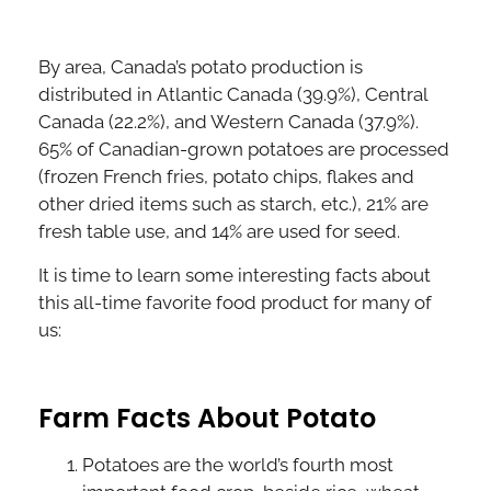
By area, Canada’s potato production is
distributed in Atlantic Canada (39.9%), Central
Canada (22.2%), and Western Canada (37.9%).
65% of Canadian-grown potatoes are processed
(frozen French fries, potato chips, flakes and
other dried items such as starch, etc.), 21% are
fresh table use, and 14% are used for seed.
It is time to learn some interesting facts about
this all-time favorite food product for many of
us:
Farm Facts About Potato
Potatoes are the world’s fourth most