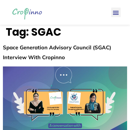
Tag:
SGAC
Space Generation Advisory Council (SGAC)
Interview With Cropinno