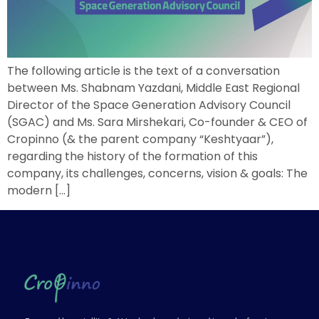
The following article is the text of a conversation
between Ms. Shabnam Yazdani, Middle East Regional
Director of the Space Generation Advisory Council
(SGAC) and Ms. Sara Mirshekari, Co-founder & CEO of
Cropinno (& the parent company “Keshtyaar”),
regarding the history of the formation of this
company, its challenges, concerns, vision & goals: The
modern […]