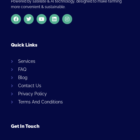
Powered by satellite & AI technology, designed to make farming
more convenient & sustainable.
Quick Links
Services
FAQ
Blog
Contact Us
Privacy Policy
Terms And Conditions
Get In Touch