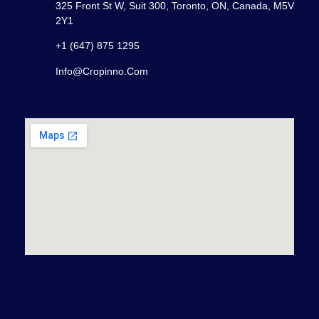
325 Front St W, Suit 300, Toronto, ON, Canada, M5V
2Y1
+1 (647) 875 1295
Info@cropinno.com