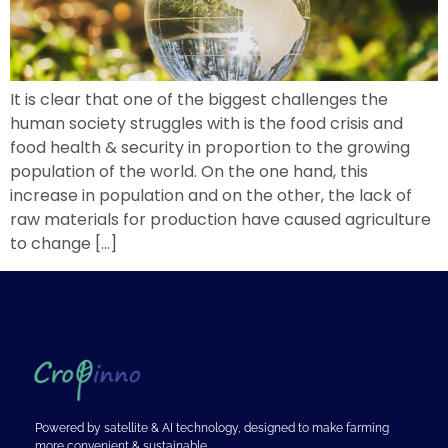
It is clear that one of the biggest challenges the
human society struggles with is the food crisis and
food health & security in proportion to the growing
population of the world. On the one hand, this
increase in population and on the other, the lack of
raw materials for production have caused agriculture
to change […]
Powered by satellite & AI technology, designed to make farming
more convenient & sustainable.