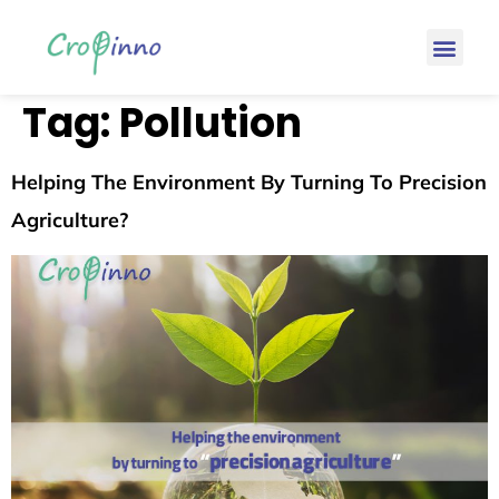
Tag:
Pollution
Helping The Environment By Turning To Precision
Agriculture?