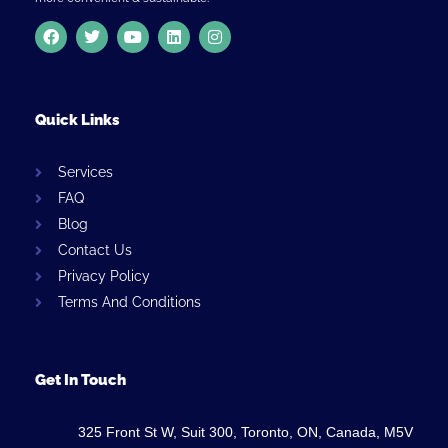
Quick Links
Services
FAQ
Blog
Contact Us
Privacy Policy
Terms And Conditions
Get In Touch
325 Front St W, Suit 300, Toronto, ON, Canada, M5V