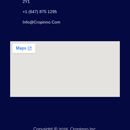
2Y1
+1 (647) 875 1295
Info@cropinno.com
Copyright © 2025, Cropinno Inc.