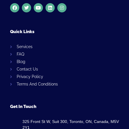
Quick Links
Services
FAQ
Blog
Contact Us
Privacy Policy
Terms And Conditions
Get In Touch
325 Front St W, Suit 300, Toronto, ON, Canada, M5V
2Y1