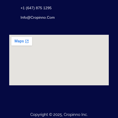
+1 (647) 875 1295
Info@cropinno.com
Copyright © 2025, Cropinno Inc.