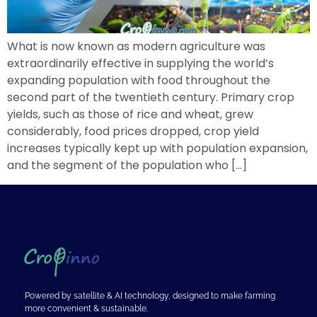
What is now known as modern agriculture was
extraordinarily effective in supplying the world’s
expanding population with food throughout the
second part of the twentieth century. Primary crop
yields, such as those of rice and wheat, grew
considerably, food prices dropped, crop yield
increases typically kept up with population expansion,
and the segment of the population who […]
Powered by satellite & AI technology, designed to make farming
more convenient & sustainable.