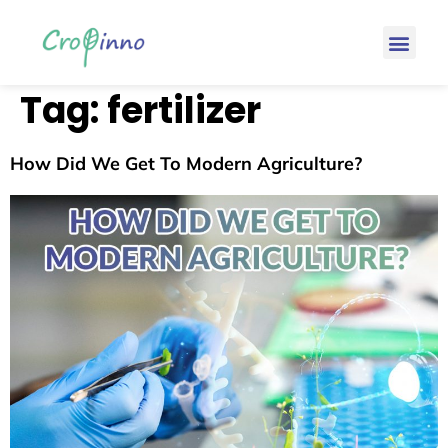
Tag:
fertilizer
How Did We Get To Modern Agriculture?