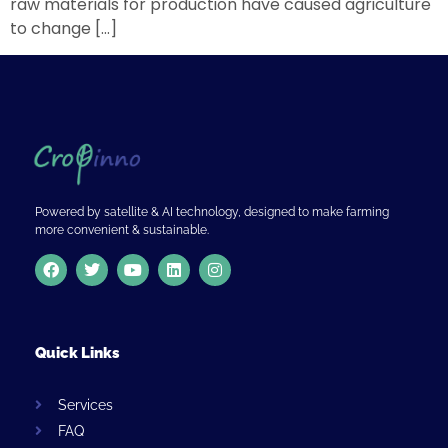
raw materials for production have caused agriculture
to change […]
Powered by satellite & AI technology, designed to make farming
more convenient & sustainable.
Quick Links
Services
FAQ