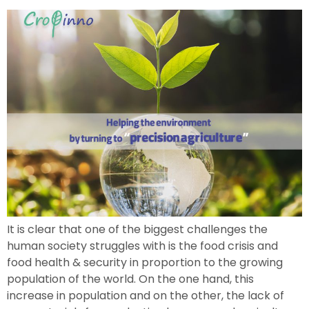
It is clear that one of the biggest challenges the
human society struggles with is the food crisis and
food health & security in proportion to the growing
population of the world. On the one hand, this
increase in population and on the other, the lack of