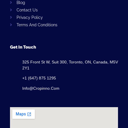
Blog
Contact Us
Privacy Policy
Terms And Conditions
Get In Touch
325 Front St W, Suit 300, Toronto, ON, Canada, M5V
2Y1
+1 (647) 875 1295
Info@cropinno.com