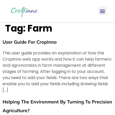
Tag:
Farm
User Guide For Cropinno
This user guide provides an explanation of how the
Cropinno web app works and how it can help farmers
and agronomists in farm management at different
stages of farming. After logging in to your account,
you need to add your fields. There are two ways that
enable you to add your fields including drawing fields
[…]
Helping The Environment By Turning To Precision
Agriculture?