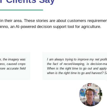
in their area. These stories are about customers requirement
inno, an AI-powered decision support tool for agriculture.
ne, the imagery was
I am always trying to improve my net profi
tress, caused crops
the fact of record-keeping, is decision-m
ore accurate field
When is the right time to go out and apply
when is the right time to go and harvest? Sat