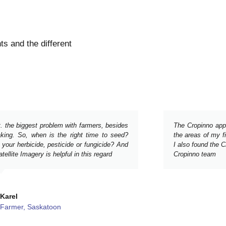
s and the different
t. the biggest problem with farmers, besides
The Cropinno app h
aking. So, when is the right time to seed?
the areas of my fi
 your herbicide, pesticide or fungicide? And
I also found the 
ellite Imagery is helpful in this regard
Cropinno team
Karel
Farmer, Saskatoon