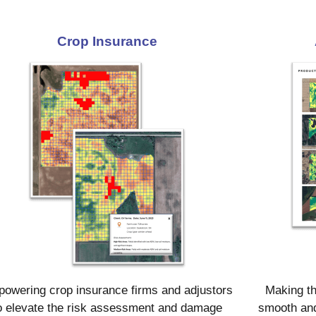
Crop Insurance
owering crop insurance firms and adjustors
Making th
o elevate the risk assessment and damage
smooth and