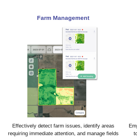
Farm Management
Effectively detect farm issues, identify areas
Emp
requiring immediate attention, and manage fields
t