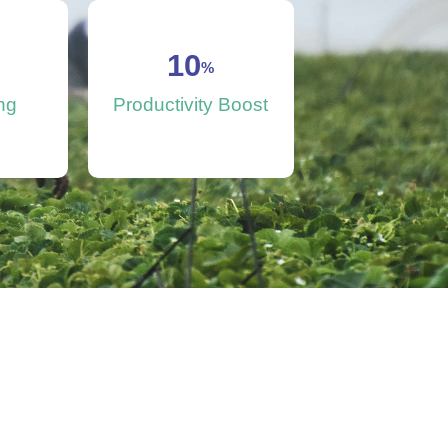
10
%
ng
Productivity Boost