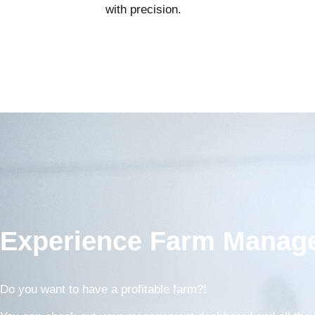
with precision.
Experience Farm Manage
Do you want to have a profitable farm?!