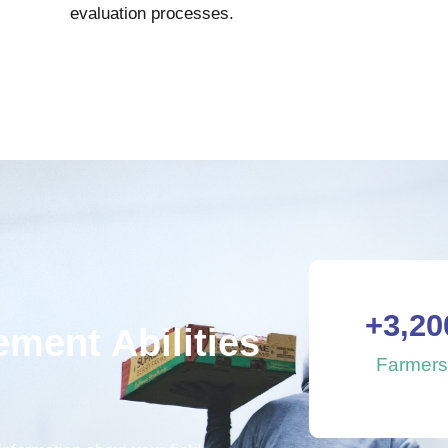
evaluation processes.
+
3,20
ment Abilities
Farmer