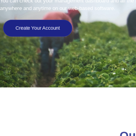
You can check out your management dashboard and all the i
anywhere and anytime on our web-based software.
Create Your Account
Ou