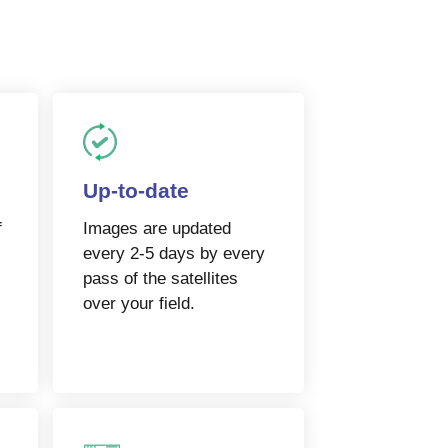
Up-to-date
f
Images are updated
every 2-5 days by every
pass of the satellites
over your field.