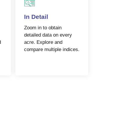
In Detail
Zoom in to obtain
detailed data on every
d
acre. Explore and
compare multiple indices.