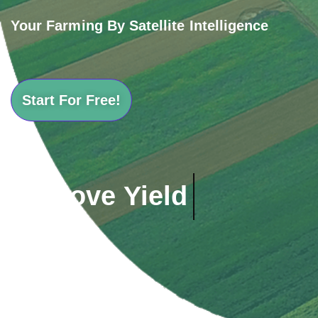
Your Farming By Satellite Intelligence
Start For Free!
Save Cost