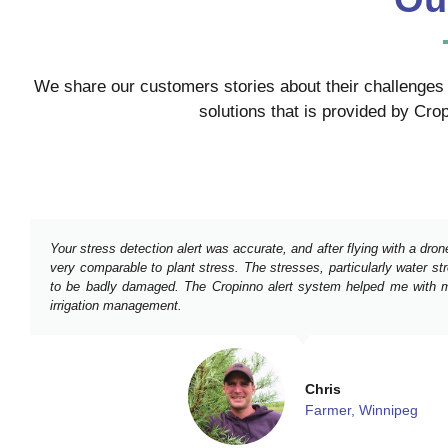
We share our customers stories about their challenges 
solutions that is provided by Crop
Your stress detection alert was accurate, and after flying with a dro
very comparable to plant stress. The stresses, particularly water s
to be badly damaged. The Cropinno alert system helped me with m
irrigation management.
Chris
Farmer, Winnipeg