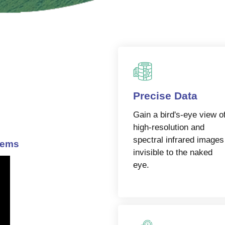
Precise Data
Gain a bird's-eye view o
high-resolution and
spectral infrared images
lems
invisible to the naked
eye.