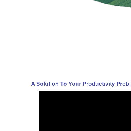
A Solution To Your Productivity Prob