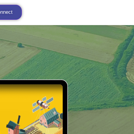
onnect