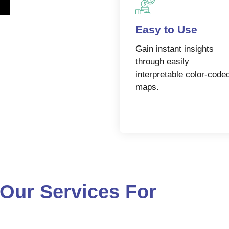
Easy to Use
Gain instant insights
through easily
interpretable color-code
maps.
Our Services For