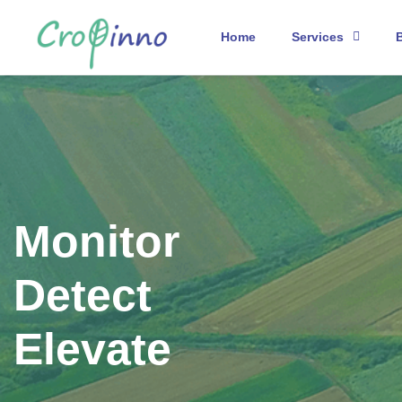
Home
Services
Monitor
Detect
Elevate