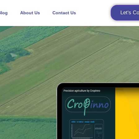
Let's C
Blog
About Us
Contact Us