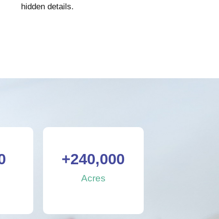
hidden details.
0
+
240,000
s
Acres