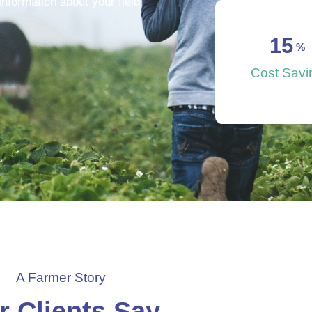
nformation about your field
15
 %
Cost Savi
A Farmer Story
r Clients Say