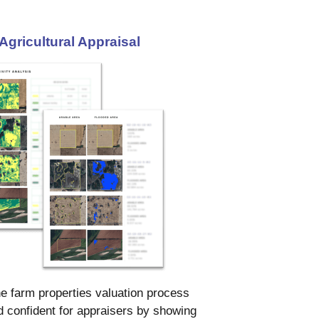
Agricultural Appraisal
e farm properties valuation process
 confident for appraisers by showing